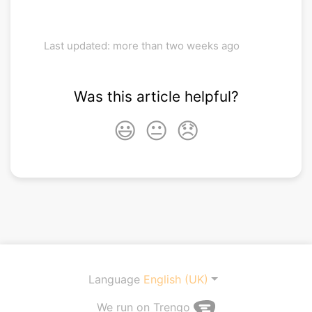
Last updated: more than two weeks ago
Was this article helpful?
😃
😐
😞
Language
English (UK)
We run on Trengo