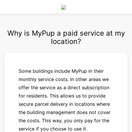
Why is MyPup a paid service at my
location?
Some buildings include MyPup in their
monthly service costs. In other areas we
offer the service as a direct subscription
for residents. This allows us to provide
secure parcel delivery in locations where
the building management does not cover
the costs. This way, you only pay for the
service if you choose to use it.