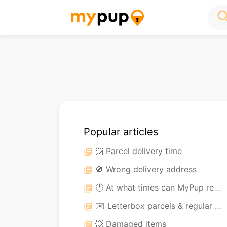
sea
Popular articles
📨 Parcel delivery time
library_books
🚫 Wrong delivery address
library_books
🕐 At what times can MyPup receive my parcel?
library_books
✉️ Letterbox parcels & regular post
library_books
💥 Damaged items
library_books