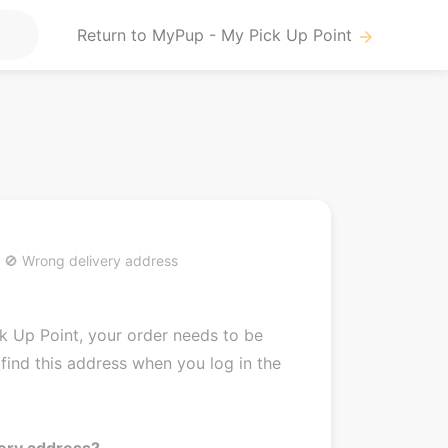
Return to MyPup - My Pick Up Point
arrow_forward
🚫 Wrong delivery address
k Up Point, your order needs to be
find this address when you log in the
very address?