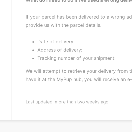
If your parcel has been delivered to a wrong a
provide us with the parcel details.
Date of delivery:
Address of delivery:
Tracking number of your shipment:
We will attempt to retrieve your delivery from
have it at the MyPup hub, you will receive an e
Last updated: more than two weeks ago