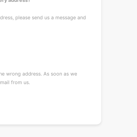
ddress, please send us a message and
 the wrong address. As soon as we
-mail from us.