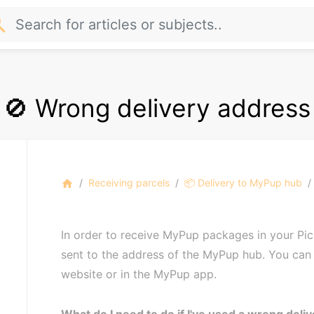
rch
🚫 Wrong delivery address
Receiving parcels
📦 Delivery to MyPup hub
home
In order to receive MyPup packages in your Pic
sent to the address of the MyPup hub. You can 
website or in the MyPup app.
What do I need to do if I've used a wrong deli