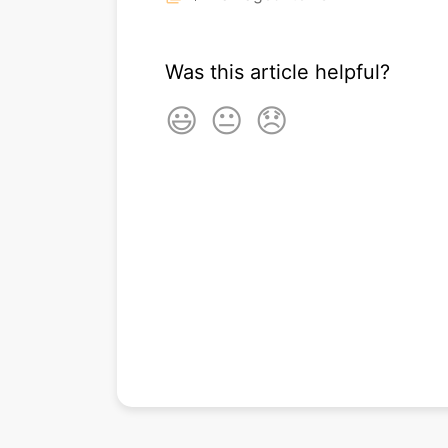
Was this article helpful?
😃
😐
😞